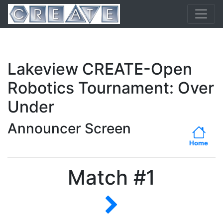
Lakeview CREATE-Open
Robotics Tournament: Over
Under
Announcer Screen
Home
Match #1