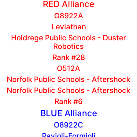
RED Alliance
O8922A
Leviathan
Holdrege Public Schools - Duster
Robotics
Rank #28
O512A
Norfolk Public Schools - Aftershock
Norfolk Public Schools - Aftershock
Rank #6
BLUE Alliance
O8922C
Ravioli-Formioli