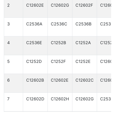
2
C12602E
C12602G
C12602F
C1260
3
C2536A
C2536C
C2536B
C2536
4
C2536E
C1252B
C1252A
C1252
5
C1252D
C1252F
C1252E
C1260
6
C12602B
C12602E
C12602C
C1260
7
C12602D
C12602H
C12602G
C2536