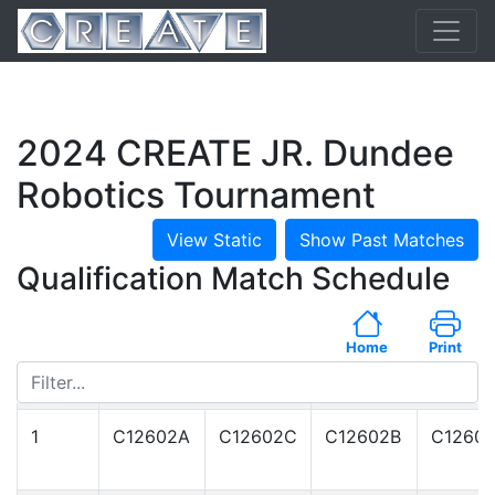
2024 CREATE JR. Dundee
Robotics Tournament
View Static
Show Past Matches
Qualification Match Schedule
Home
Print
Match
RED Alliance
BLUE Alliance
#
1
C12602A
C12602C
C12602B
C1260