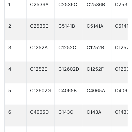
1
C2536A
C2536C
C2536B
C2536
2
C2536E
C5141B
C5141A
C5141C
3
C1252A
C1252C
C1252B
C1252
4
C1252E
C12602D
C1252F
C1260
5
C12602G
C4065B
C4065A
C4065
6
C4065D
C143C
C143A
C143B