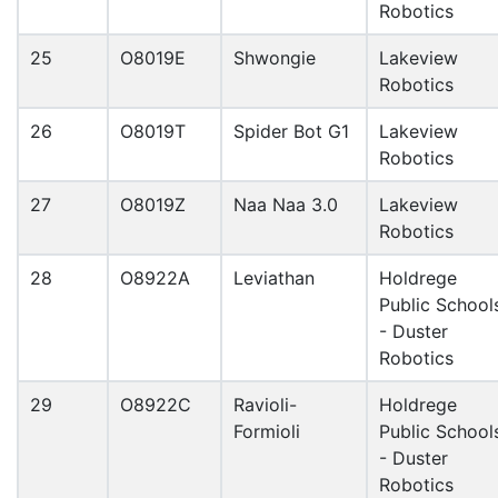
Robotics
25
O8019E
Shwongie
Lakeview
Robotics
26
O8019T
Spider Bot G1
Lakeview
Robotics
27
O8019Z
Naa Naa 3.0
Lakeview
Robotics
28
O8922A
Leviathan
Holdrege
Public School
- Duster
Robotics
29
O8922C
Ravioli-
Holdrege
Formioli
Public School
- Duster
Robotics