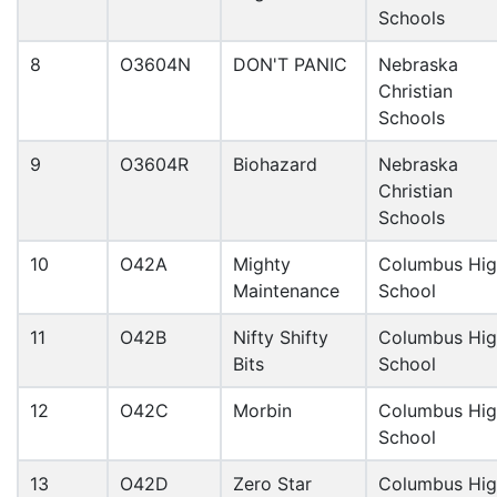
Schools
8
O3604N
DON'T PANIC
Nebraska
Christian
Schools
9
O3604R
Biohazard
Nebraska
Christian
Schools
10
O42A
Mighty
Columbus Hi
Maintenance
School
11
O42B
Nifty Shifty
Columbus Hi
Bits
School
12
O42C
Morbin
Columbus Hi
School
13
O42D
Zero Star
Columbus Hi