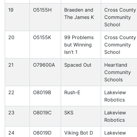
19
O5155H
Braeden and
Cross County
The James K
Community
School
20
O5155K
99 Problems
Cross County
but Winning
Community
Isn't 1
School
21
O79600A
Spaced Out
Heartland
Community
Schools
22
O8019B
Rush-E
Lakeview
Robotics
23
O8019C
SKS
Lakeview
Robotics
24
O8019D
Viking Bot D
Lakeview