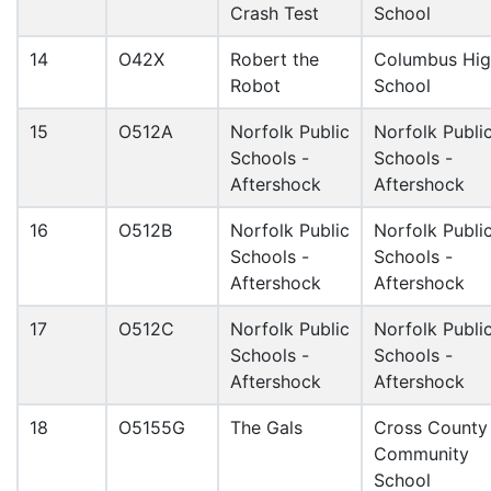
Crash Test
School
14
O42X
Robert the
Columbus Hi
Robot
School
15
O512A
Norfolk Public
Norfolk Publi
Schools -
Schools -
Aftershock
Aftershock
16
O512B
Norfolk Public
Norfolk Publi
Schools -
Schools -
Aftershock
Aftershock
17
O512C
Norfolk Public
Norfolk Publi
Schools -
Schools -
Aftershock
Aftershock
18
O5155G
The Gals
Cross County
Community
School