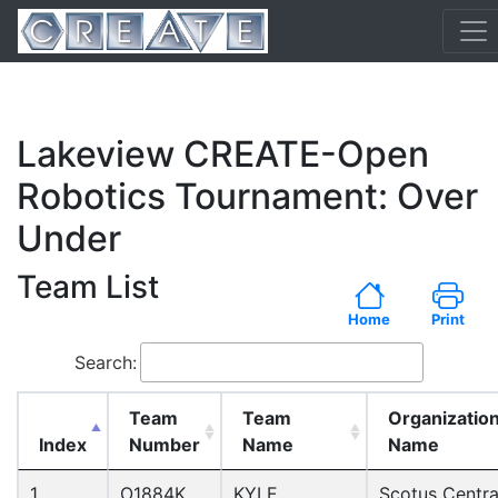
Lakeview CREATE-Open
Robotics Tournament: Over
Under
Team List
Home
Print
Search:
Team
Team
Organizatio
Index
Number
Name
Name
1
O1884K
KYLE
Scotus Centra