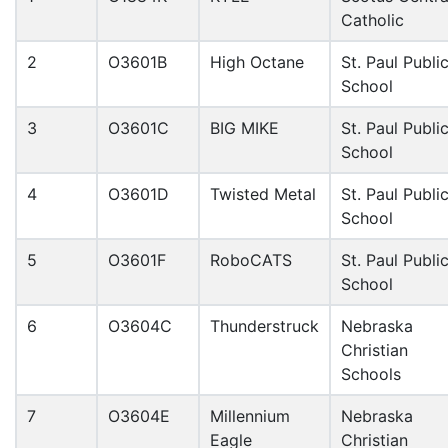
Catholic
2
O3601B
High Octane
St. Paul Publi
School
3
O3601C
BIG MIKE
St. Paul Publi
School
4
O3601D
Twisted Metal
St. Paul Publi
School
5
O3601F
RoboCATS
St. Paul Publi
School
6
O3604C
Thunderstruck
Nebraska
Christian
Schools
7
O3604E
Millennium
Nebraska
Eagle
Christian